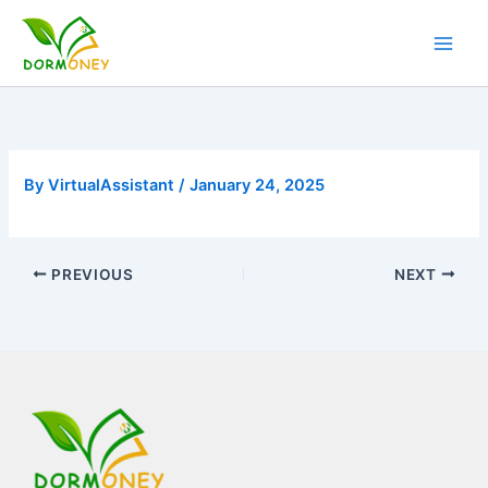
Skip
to
content
By
VirtualAssistant
/
January 24, 2025
PREVIOUS
NEXT