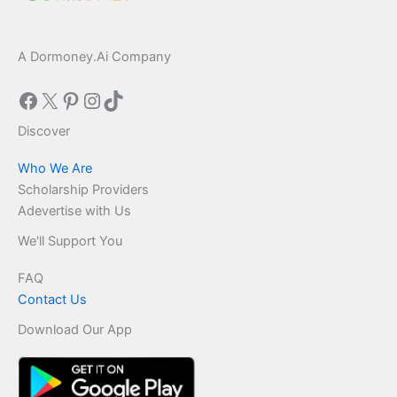
A Dormoney.Ai Company
Facebook
X
Pinterest
Instagram
TikTok
Discover
Who We Are
Scholarship Providers
Adevertise with Us
We'll Support You
FAQ
Contact Us
Download Our App