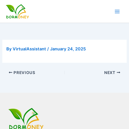
Skip
to
content
By
VirtualAssistant
/
January 24, 2025
PREVIOUS
NEXT