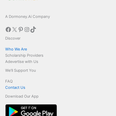
A Dormoney.Ai Company
Facebook
X
Pinterest
Instagram
TikTok
Discover
Who We Are
Scholarship Providers
Adevertise with Us
We'll Support You
FAQ
Contact Us
Download Our App