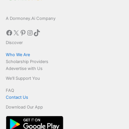
A Dormoney.Ai Company
Facebook
X
Pinterest
Instagram
TikTok
Discover
Who We Are
Scholarship Providers
Adevertise with Us
We'll Support You
FAQ
Contact Us
Download Our App