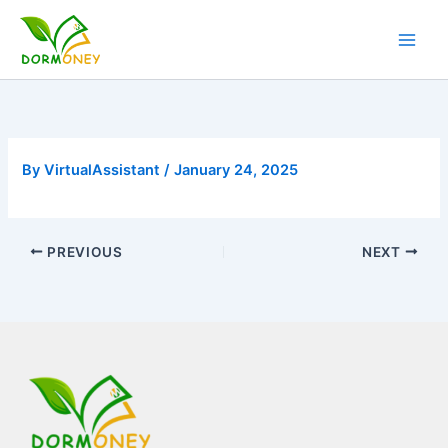
Skip
to
content
By
VirtualAssistant
/
January 24, 2025
PREVIOUS
NEXT