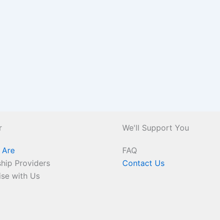
r
We'll Support You
 Are
FAQ
hip Providers
Contact Us
ise with Us