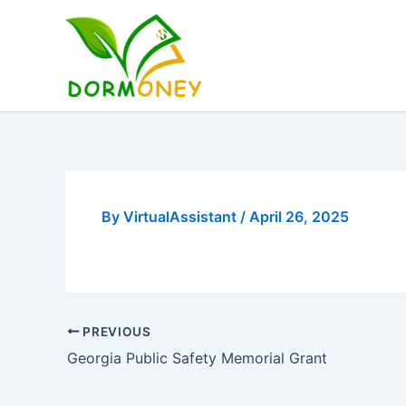
Skip
to
content
By
VirtualAssistant
/
April 26, 2025
PREVIOUS
Georgia Public Safety Memorial Grant