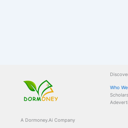
Discove
Who We
Scholars
Adevert
A Dormoney.Ai Company