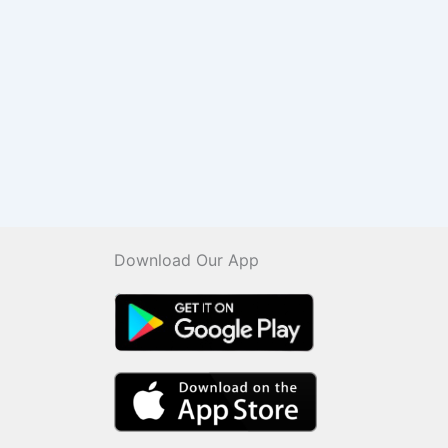
Download Our App