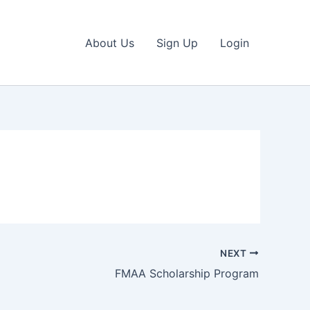
About Us
Sign Up
Login
NEXT
FMAA Scholarship Program