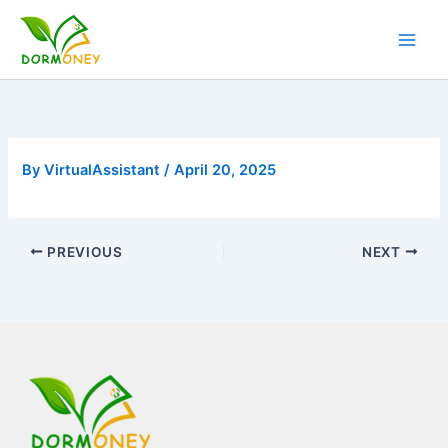
Skip
to
content
By
VirtualAssistant
/
April 20, 2025
PREVIOUS
NEXT