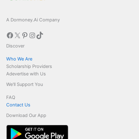
A Dormoney.Ai Company
Facebook
X
Pinterest
Instagram
TikTok
Discover
Who We Are
Scholarship Providers
Adevertise with Us
We'll Support You
FAQ
Contact Us
Download Our App