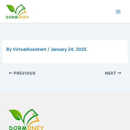
Skip
to
content
By
VirtualAssistant
/
January 24, 2025
PREVIOUS
NEXT