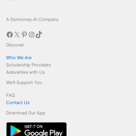
A Dormoney.Ai Company
Facebook
X
Pinterest
Instagram
TikTok
Discover
Who We Are
Scholarship Providers
Adevertise with Us
We'll Support You
FAQ
Contact Us
Download Our App