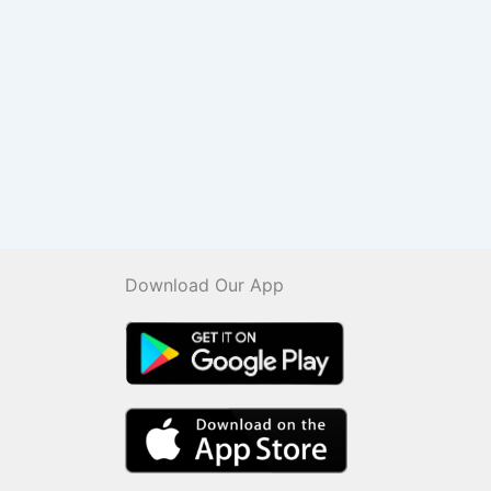
Download Our App