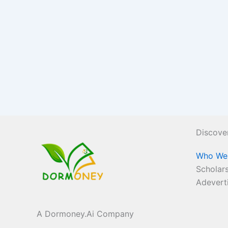
Discove
Who We
Scholars
Adevert
A Dormoney.Ai Company