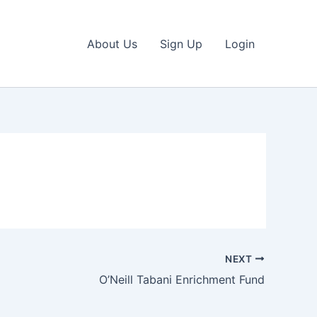
About Us
Sign Up
Login
NEXT
O’Neill Tabani Enrichment Fund