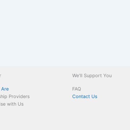
r
We'll Support You
 Are
FAQ
hip Providers
Contact Us
ise with Us