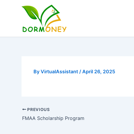
Skip
to
content
By
VirtualAssistant
/
April 26, 2025
PREVIOUS
FMAA Scholarship Program