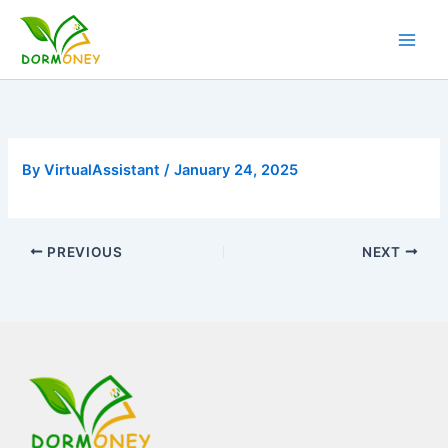
Skip
to
content
By
VirtualAssistant
/
January 24, 2025
PREVIOUS
NEXT