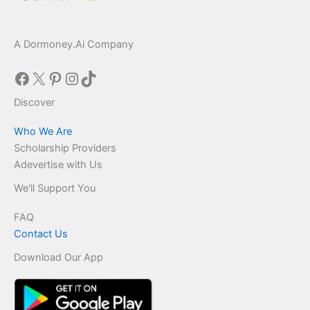
A Dormoney.Ai Company
Facebook
X
Pinterest
Instagram
TikTok
Discover
Who We Are
Scholarship Providers
Adevertise with Us
We'll Support You
FAQ
Contact Us
Download Our App