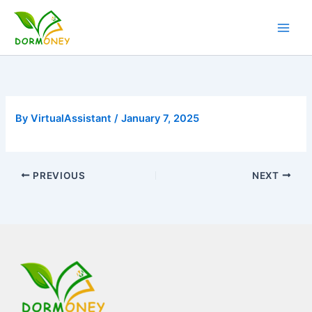
Skip
to
content
By
VirtualAssistant
/
January 7, 2025
PREVIOUS
NEXT