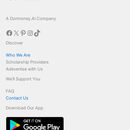
A Dormoney.Ai Company
Facebook
X
Pinterest
Instagram
TikTok
Discover
Who We Are
Scholarship Providers
Adevertise with Us
We'll Support You
FAQ
Contact Us
Download Our App