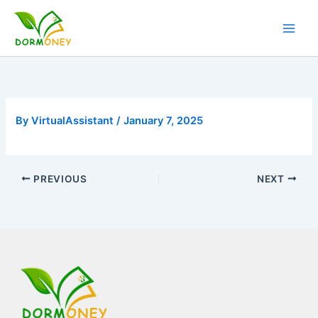
Skip
to
content
By
VirtualAssistant
/
January 7, 2025
PREVIOUS
NEXT