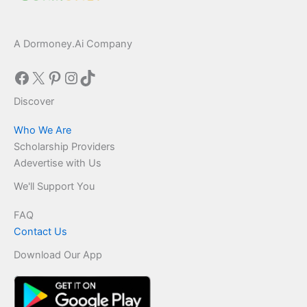
A Dormoney.Ai Company
Facebook
X
Pinterest
Instagram
TikTok
Discover
Who We Are
Scholarship Providers
Adevertise with Us
We'll Support You
FAQ
Contact Us
Download Our App