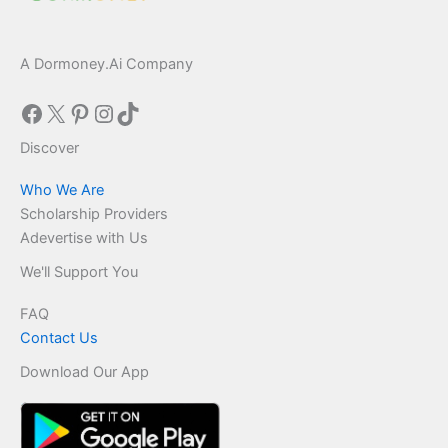
A Dormoney.Ai Company
Facebook
X
Pinterest
Instagram
TikTok
Discover
Who We Are
Scholarship Providers
Adevertise with Us
We'll Support You
FAQ
Contact Us
Download Our App