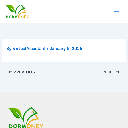
Skip
to
content
By
VirtualAssistant
/
January 6, 2025
PREVIOUS
NEXT