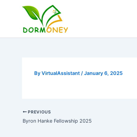
Skip
to
content
By
VirtualAssistant
/
January 6, 2025
PREVIOUS
Byron Hanke Fellowship 2025