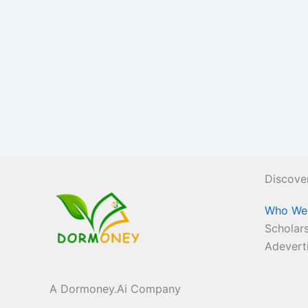
Discove
Who We
Scholars
Adevert
A Dormoney.Ai Company