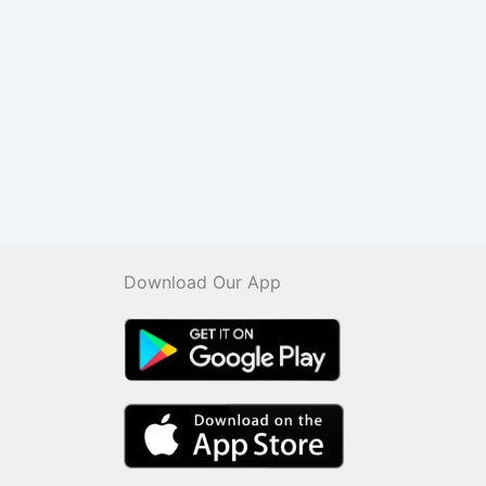
Download Our App