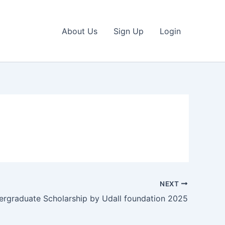
About Us
Sign Up
Login
NEXT
ergraduate Scholarship by Udall foundation 2025