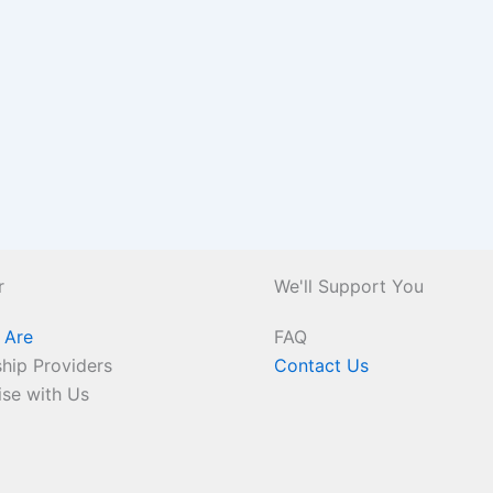
r
We'll Support You
 Are
FAQ
hip Providers
Contact Us
ise with Us