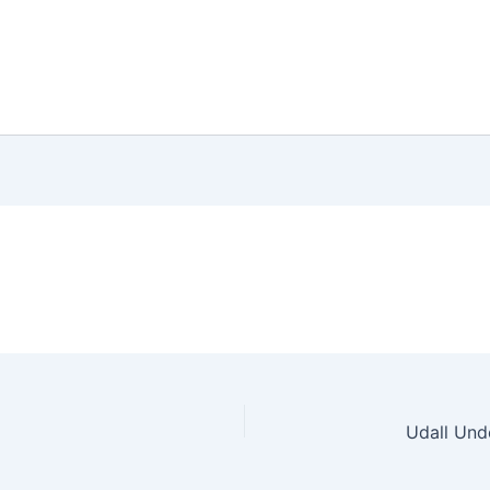
Udall Und