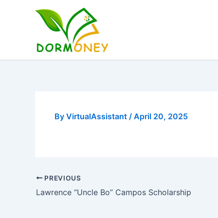
Skip
to
content
By
VirtualAssistant
/
April 20, 2025
PREVIOUS
Lawrence “Uncle Bo” Campos Scholarship