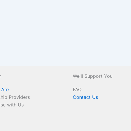
r
We'll Support You
 Are
FAQ
hip Providers
Contact Us
ise with Us