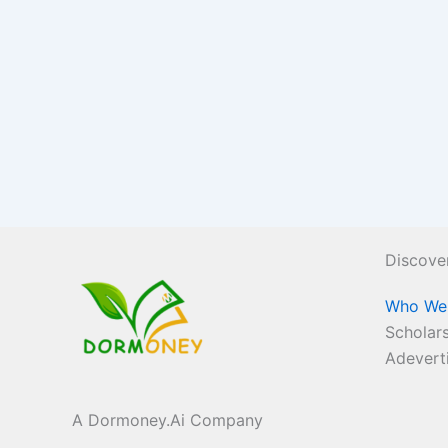
Discove
Who We
Scholars
Adevert
A Dormoney.Ai Company