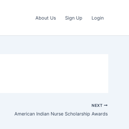
About Us
Sign Up
Login
NEXT
American Indian Nurse Scholarship Awards