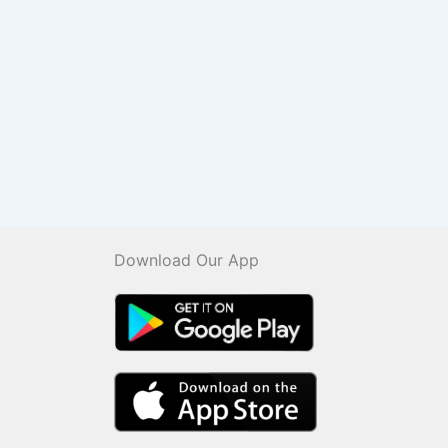
Download Our App