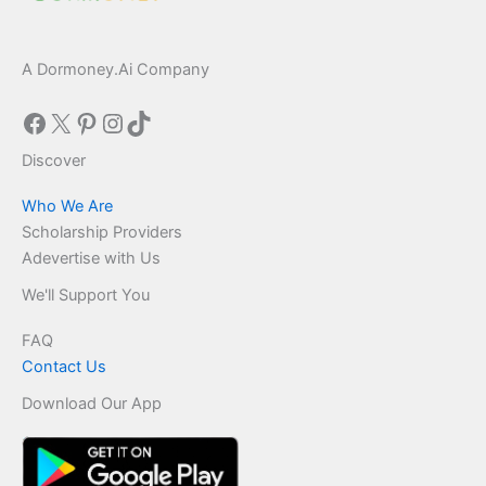
A Dormoney.Ai Company
Facebook
X
Pinterest
Instagram
TikTok
Discover
Who We Are
Scholarship Providers
Adevertise with Us
We'll Support You
FAQ
Contact Us
Download Our App