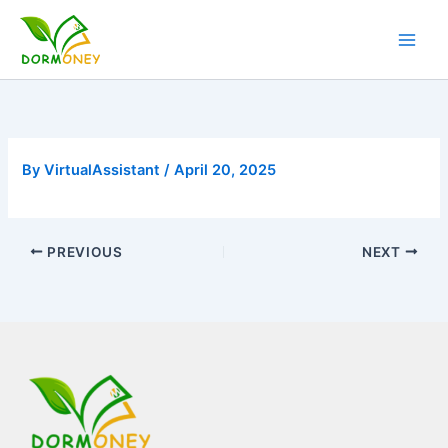
Skip
to
content
By
VirtualAssistant
/
April 20, 2025
PREVIOUS
NEXT