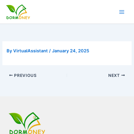
Skip
to
content
By
VirtualAssistant
/
January 24, 2025
PREVIOUS
NEXT