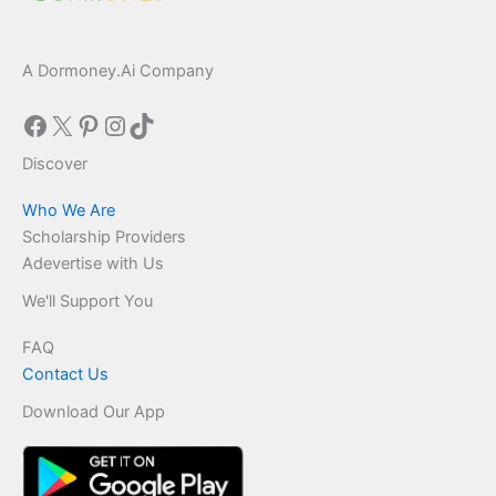
A Dormoney.Ai Company
Facebook
X
Pinterest
Instagram
TikTok
Discover
Who We Are
Scholarship Providers
Adevertise with Us
We'll Support You
FAQ
Contact Us
Download Our App