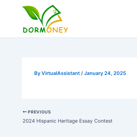
Skip
to
content
By
VirtualAssistant
/
January 24, 2025
PREVIOUS
2024 Hispanic Heritage Essay Contest