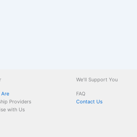
r
We'll Support You
 Are
FAQ
hip Providers
Contact Us
ise with Us