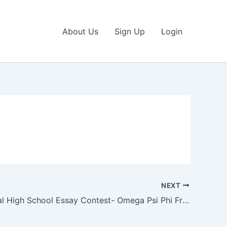
About Us
Sign Up
Login
NEXT
International High School Essay Contest- Omega Psi Phi Fraternity, Inc.