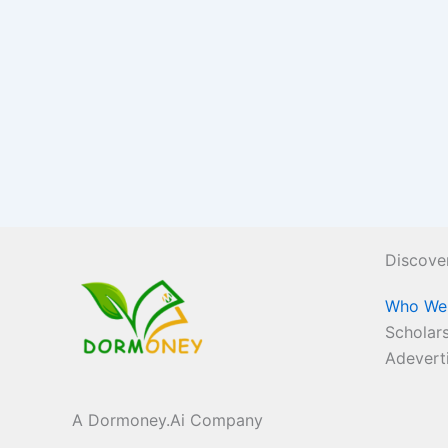
Discove
Who We
Scholars
Adevert
A Dormoney.Ai Company