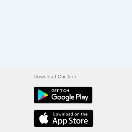
Download Our App