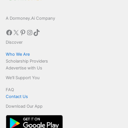
A Dormoney.Ai Company
Facebook
X
Pinterest
Instagram
TikTok
Discover
Who We Are
Scholarship Providers
Adevertise with Us
We'll Support You
FAQ
Contact Us
Download Our App