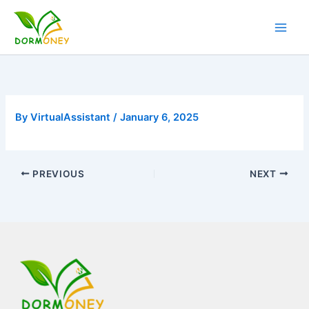
Skip
to
content
By
VirtualAssistant
/
January 6, 2025
PREVIOUS
NEXT