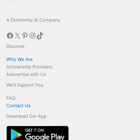
A Dormoney.Ai Company
Facebook
X
Pinterest
Instagram
TikTok
Discover
Who We Are
Scholarship Providers
Adevertise with Us
We'll Support You
FAQ
Contact Us
Download Our App