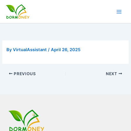
Skip
to
content
By
VirtualAssistant
/
April 26, 2025
PREVIOUS
NEXT