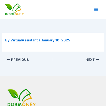
Skip
to
content
By
VirtualAssistant
/
January 10, 2025
PREVIOUS
NEXT