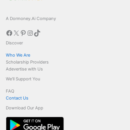
A Dormoney.Ai Company
Facebook
X
Pinterest
Instagram
TikTok
Discover
Who We Are
Scholarship Providers
Adevertise with Us
We'll Support You
FAQ
Contact Us
Download Our App