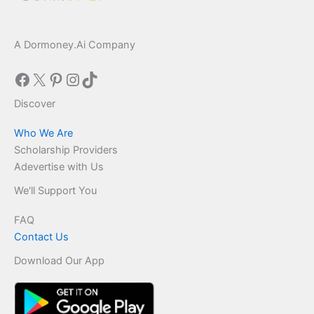
A Dormoney.Ai Company
Facebook
X
Pinterest
Instagram
TikTok
Discover
Who We Are
Scholarship Providers
Adevertise with Us
We'll Support You
FAQ
Contact Us
Download Our App