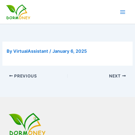
Skip
to
content
By
VirtualAssistant
/
January 6, 2025
PREVIOUS
NEXT