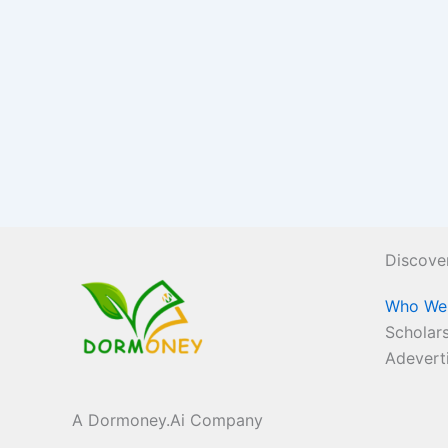
Discove
Who We
Scholars
Adevert
A Dormoney.Ai Company