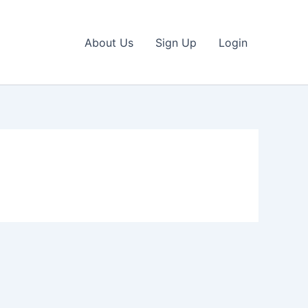
About Us
Sign Up
Login