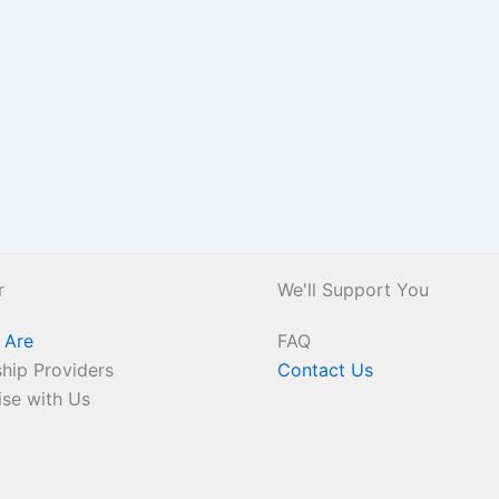
r
We'll Support You
 Are
FAQ
hip Providers
Contact Us
ise with Us