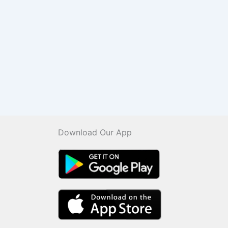
Download Our App