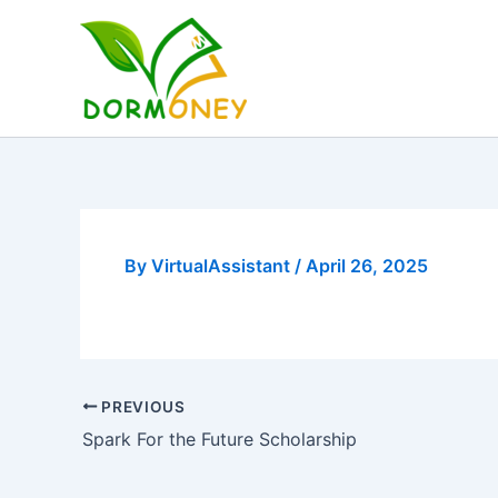
Skip
to
content
By
VirtualAssistant
/
April 26, 2025
PREVIOUS
Spark For the Future Scholarship