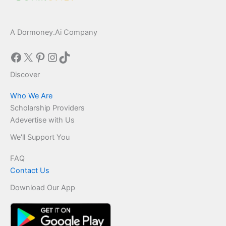
A Dormoney.Ai Company
Facebook
X
Pinterest
Instagram
TikTok
Discover
Who We Are
Scholarship Providers
Adevertise with Us
We'll Support You
FAQ
Contact Us
Download Our App