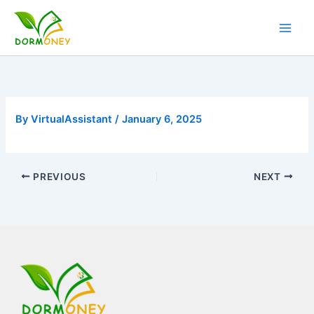
Skip
to
content
By
VirtualAssistant
/
January 6, 2025
PREVIOUS
NEXT