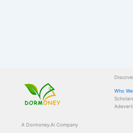
Discove
Who We
Scholars
Adevert
A Dormoney.Ai Company