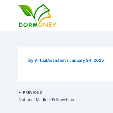
Skip
to
content
By
VirtualAssistant
/
January 24, 2025
PREVIOUS
National Medical Fellowships