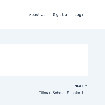
About Us
Sign Up
Login
NEXT
Tillman Scholar Scholarship