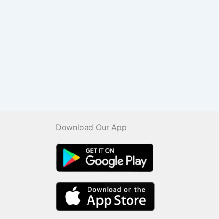
Download Our App