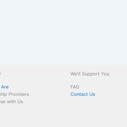
r
We'll Support You
 Are
FAQ
hip Providers
Contact Us
ise with Us