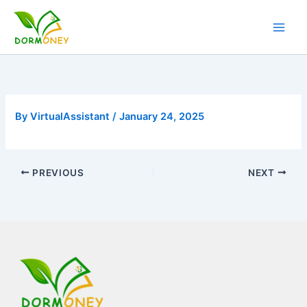
Skip
to
content
By
VirtualAssistant
/
January 24, 2025
PREVIOUS
NEXT