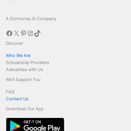
A Dormoney.Ai Company
Facebook
X
Pinterest
Instagram
TikTok
Discover
Who We Are
Scholarship Providers
Adevertise with Us
We'll Support You
FAQ
Contact Us
Download Our App